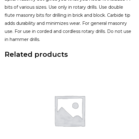
bits of various sizes. Use only in rotary drills. Use double
flute masonry bits for drilling in brick and block. Carbide tip
adds durability and minimizes wear. For general masonry
use. For use in corded and cordless rotary drills. Do not use
in hammer drills.
Related products