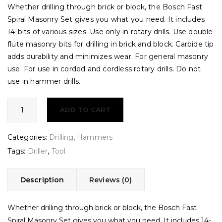
Whether drilling through brick or block, the Bosch Fast
Spiral Masonry Set gives you what you need. It includes
14-bits of various sizes. Use only in rotary drills. Use double
flute masonry bits for drilling in brick and block. Carbide tip
adds durability and minimizes wear. For general masonry
use. For use in corded and cordless rotary drills. Do not
use in hammer drills.
Drilling
ADD TO CART
Machine
quantity
Categories:
Drilling
,
Hammers
Tags:
Driller
,
Tool
Description
Reviews (0)
Whether drilling through brick or block, the Bosch Fast
Spiral Masonry Set gives you what you need. It includes 14-