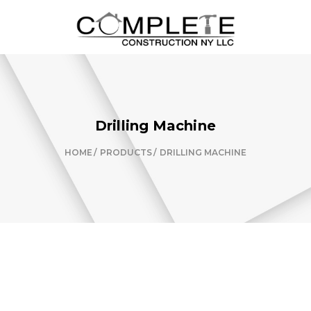
Drilling Machine
HOME
PRODUCTS
DRILLING MACHINE