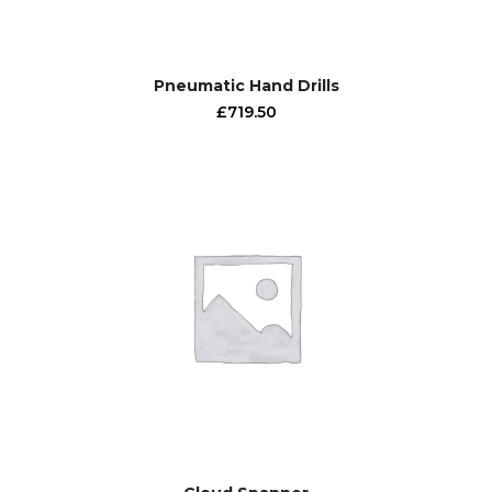
Pneumatic Hand Drills
£
719.50