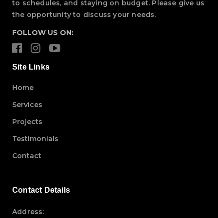
to schedules, and staying on budget. Please give us
the opportunity to discuss your needs.
FOLLOW US ON:
Site Links
Home
Services
Projects
Testimonials
Contact
Contact Details
Address: