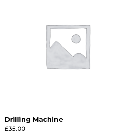
Drilling Machine
£
35.00