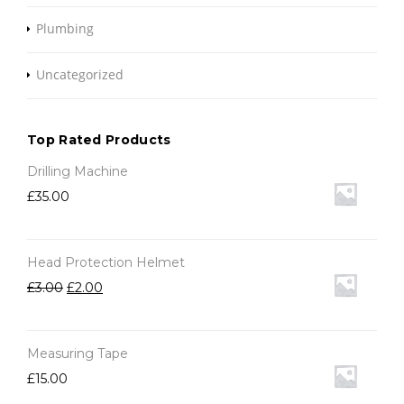
Plumbing
Uncategorized
Top Rated Products
Drilling Machine
£
35.00
Head Protection Helmet
£
3.00
£
2.00
Measuring Tape
£
15.00