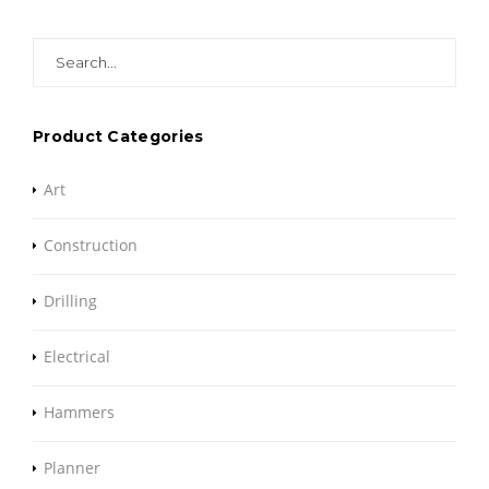
Search
for:
Product Categories
Art
Construction
Drilling
Electrical
Hammers
Planner