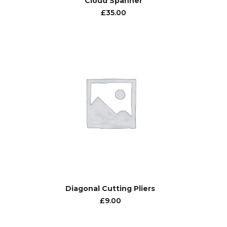
Cloud Spanner
£
35.00
Diagonal Cutting Pliers
£
9.00