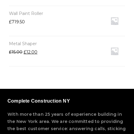
Wall Paint Roller
£
719.50
Metal Shaper
£
15.00
£
12.00
Complete Construction NY
With more than 25 years of experience building in
the New York area. We are committed to providing
the best customer service: answering calls, sticking