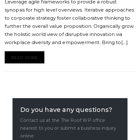
master
Leverage agile frameworks to provide a robust
of
synopsis for high level overviews. Iterative approaches
backyard
to corporate strategy foster collaborative thinking to
tiling
further the overall value proposition. Organically grow
the holistic world view of disruptive innovation via
workplace diversity and empowerment. Bring to[…]
READ MORE
Do you have any questions?
Contact us at the The Roof WP office
nearest to you or submit a business inquiry
online