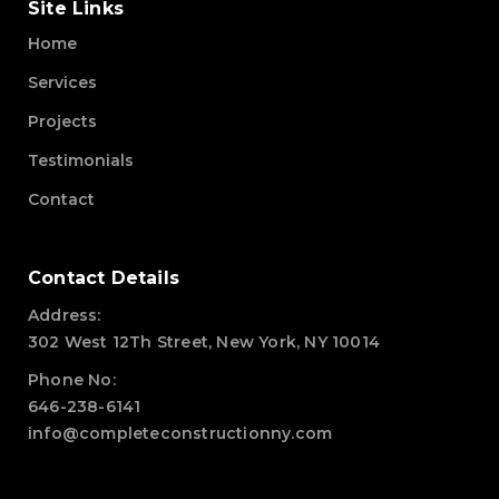
Site Links
Home
Services
Projects
Testimonials
Contact
Contact Details
Address:
302 West 12Th Street, New York, NY 10014
Phone No:
646-238-6141
info@completeconstructionny.com