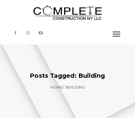
Posts Tagged: Building
HOME
BUILDING