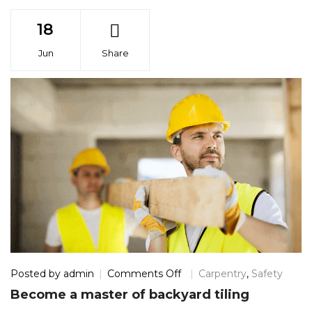
18
Jun
Share
on
Posted by
admin
Comments Off
Carpentry
,
Safety
Become
Become a master of backyard tiling
a