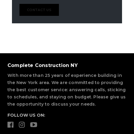
CONTACT US
Complete Construction NY
With more than 25 years of experience building in
the New York area. We are committed to providing
the best customer service: answering calls, sticking
to schedules, and staying on budget. Please give us
the opportunity to discuss your needs.
FOLLOW US ON: